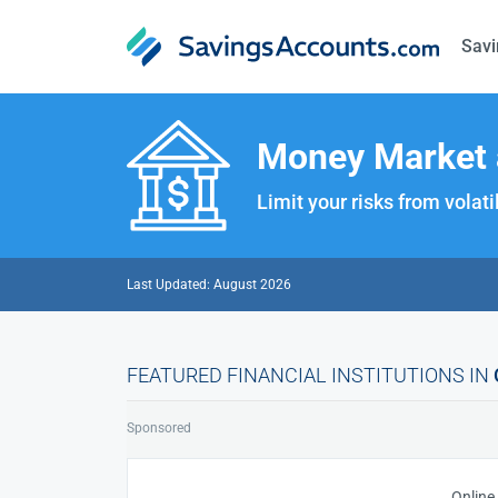
Savi
Money Market 
Limit your risks from volat
Last Updated: August 2026
FEATURED FINANCIAL INSTITUTIONS IN
Sponsored
Online