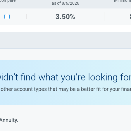
Compare
Minimum 
as of 8/6/2026
3.50%
idn’t find what you’re looking fo
other account types that may be a better fit for your fina
Annuity.