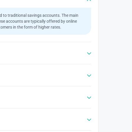
ed to traditional savings accounts. The main
se accounts are typically offered by online
omers in the form of higher rates.