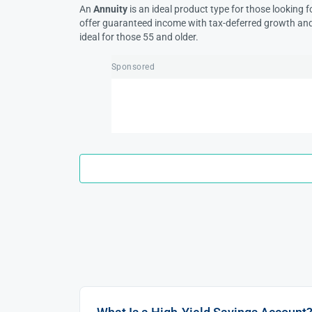
An
Annuity
is an ideal product type for those looking f
offer guaranteed income with tax-deferred growth and a
ideal for those 55 and older.
Sponsored