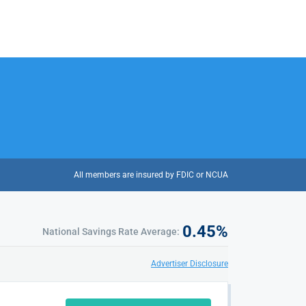
All members are insured by FDIC or NCUA
0.45
%
National Savings Rate Average:
Advertiser Disclosure