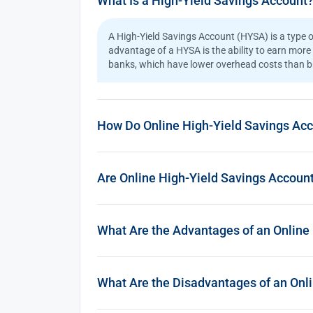
What Is a High-Yield Savings Account
A High-Yield Savings Account (HYSA) is a type o
advantage of a HYSA is the ability to earn more 
banks, which have lower overhead costs than bri
How Do Online High-Yield Savings Ac
Are Online High-Yield Savings Accoun
What Are the Advantages of an Online
What Are the Disadvantages of an Onl