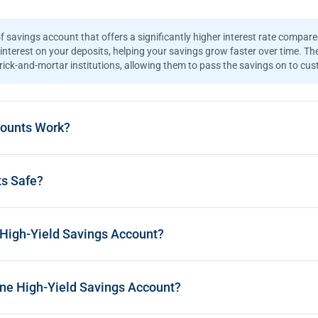
?
f savings account that offers a significantly higher interest rate compar
interest on your deposits, helping your savings grow faster over time. The
ck-and-mortar institutions, allowing them to pass the savings on to cust
counts Work?
ts Safe?
 High-Yield Savings Account?
ine High-Yield Savings Account?