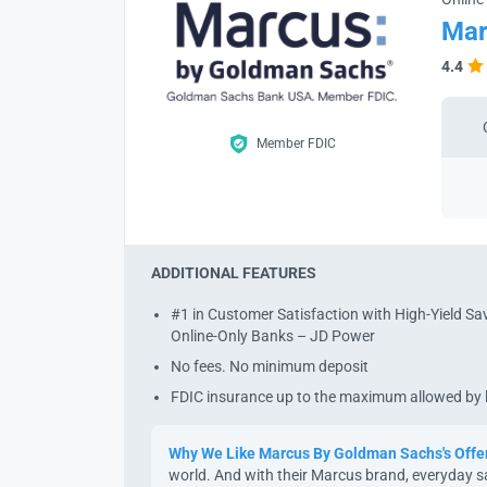
Mar
4.4
Member FDIC
ADDITIONAL FEATURES
#1 in Customer Satisfaction with High-Yield S
Online-Only Banks – JD Power
No fees. No minimum deposit
FDIC insurance up to the maximum allowed by
Why We Like Marcus By Goldman Sachs's Offe
world. And with their Marcus brand, everyday s