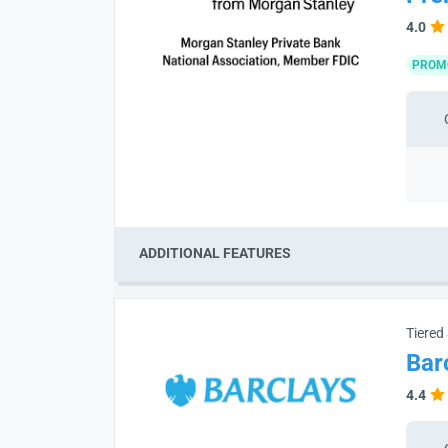
4.0
PROM
ADDITIONAL FEATURES
Tiered
Bar
4.4