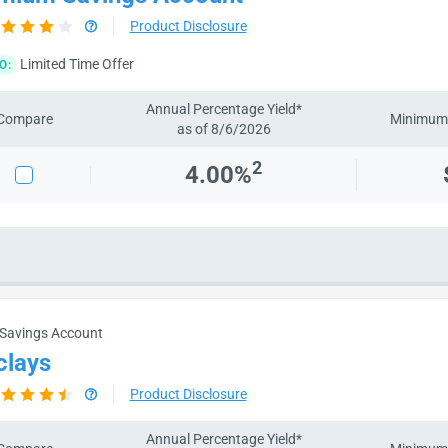
Product Disclosure
Limited Time Offer
O:
Annual Percentage Yield*
Compare
Minimum 
as of 8/6/2026
2
4.00%
 Savings Account
clays
Product Disclosure
Annual Percentage Yield*