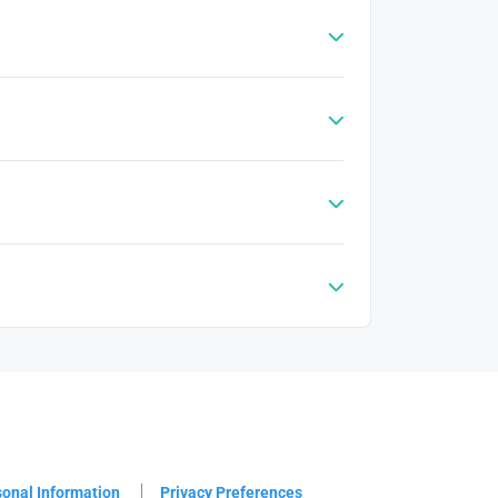
sonal Information
Privacy Preferences