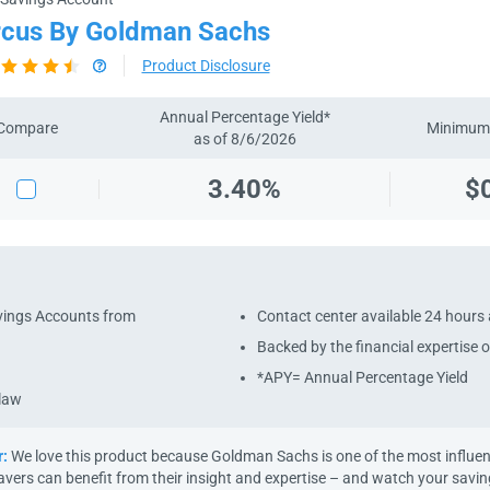
cus By Goldman Sachs
Product Disclosure
Annual Percentage Yield*
Compare
Minimum 
as of 8/6/2026
3.40%
$
avings Accounts from
Contact center available 24 hours 
Backed by the financial expertise
*APY= Annual Percentage Yield
 law
r:
We love this product because Goldman Sachs is one of the most influenti
avers can benefit from their insight and expertise – and watch your savi