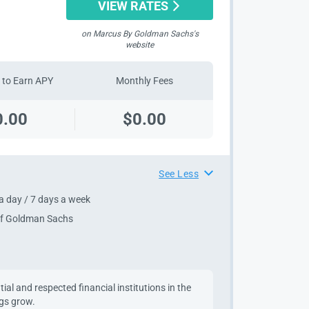
VIEW RATES
on Marcus By Goldman Sachs's
website
to Earn APY
Monthly Fees
0.00
$0.00
See Less
a day / 7 days a week
 of Goldman Sachs
al and respected financial institutions in the
ngs grow.