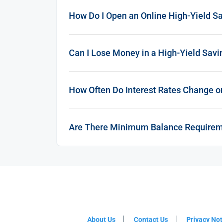
How Do I Open an Online High-Yield S
Can I Lose Money in a High-Yield Sav
How Often Do Interest Rates Change o
Are There Minimum Balance Require
About Us
Contact Us
Privacy No