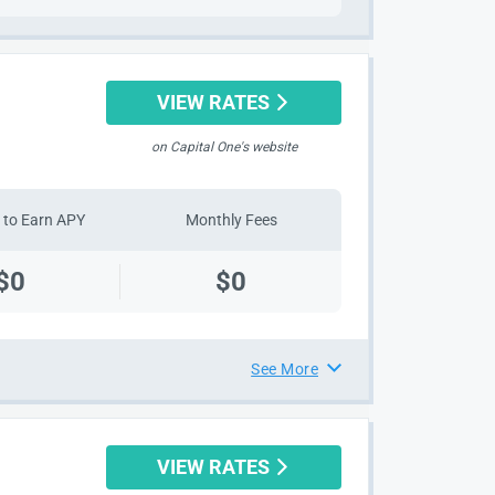
VIEW RATES
on Capital One's website
to Earn APY
Monthly Fees
$0
$0
See More
VIEW RATES