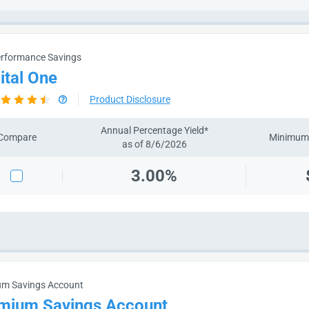
rformance Savings
ital One
Product Disclosure
Annual Percentage Yield*
Compare
Minimum 
as of 8/6/2026
3.00%
um Savings Account
mium Savings Account