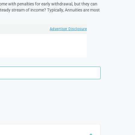
come with penalties for early withdrawal, but they can
steady stream of income? Typically, Annuities are most
Advertiser Disclosure