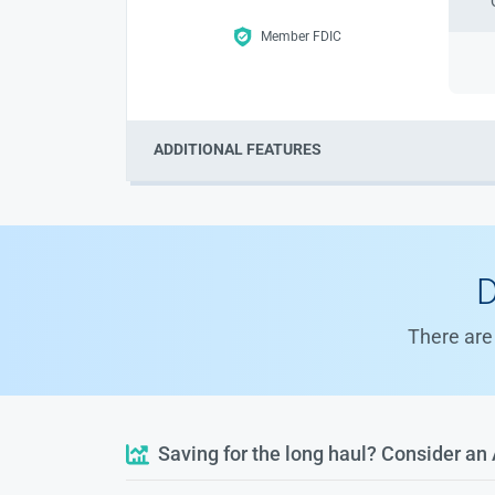
Member FDIC
ADDITIONAL FEATURES
D
There are 
Saving for the long haul? Consider an 