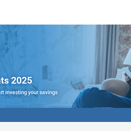
ts 2025
rt investing your savings