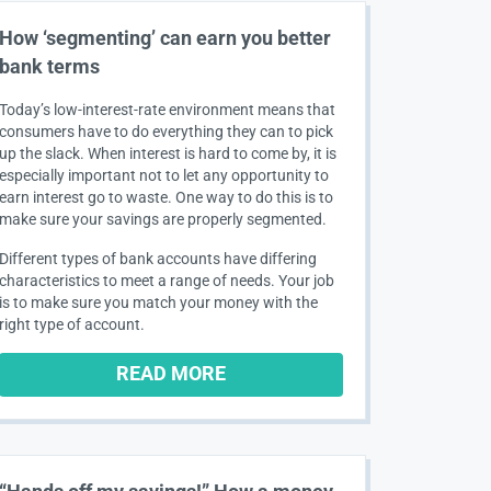
How ‘segmenting’ can earn you better
bank terms
Today’s low-interest-rate environment means that
consumers have to do everything they can to pick
up the slack. When interest is hard to come by, it is
especially important not to let any opportunity to
earn interest go to waste. One way to do this is to
make sure your savings are properly segmented.
Different types of bank accounts have differing
characteristics to meet a range of needs. Your job
is to make sure you match your money with the
right type of account.
READ MORE