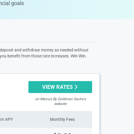
ncial goals
 can deposit and withdraw money as needed without
 you benefit from those rate increases. Win-Win.
VIEW RATES
on Marcus By Goldman Sachs's
website
arn APY
Monthly Fees