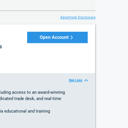
Advertiser Disclosure
Open Account
S
See Less
cluding access to an award-winning
dicated trade desk, and real-time
ia educational and training