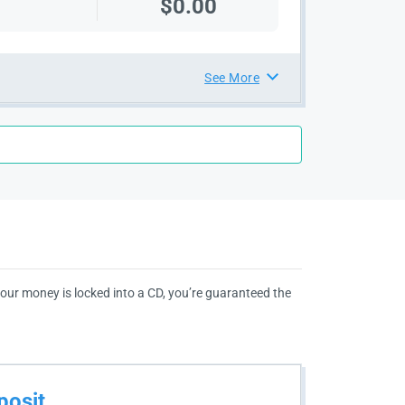
$0.00
See More
 your money is locked into a CD, you’re guaranteed the
posit