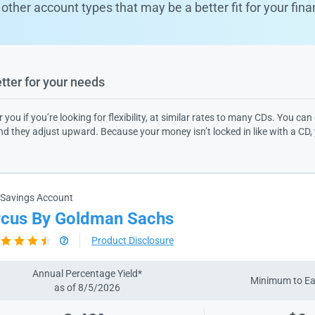
other account types that may be a better fit for your fina
ter for your needs​
r you if you’re looking for flexibility, at similar rates to many CDs. You
ind they adjust upward. Because your money isn’t locked in like with a CD,
 Savings Account
cus By Goldman Sachs
Product Disclosure
Annual Percentage Yield*
Minimum to E
as of 8/5/2026