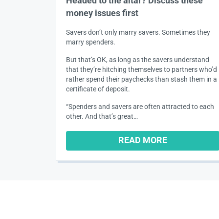
Headed to the altar? Discuss these
money issues first
Savers don’t only marry savers. Sometimes they
marry spenders.
But that’s OK, as long as the savers understand
that they’re hitching themselves to partners who’d
rather spend their paychecks than stash them in a
certificate of deposit.
“Spenders and savers are often attracted to each
other. And that’s great…
READ MORE