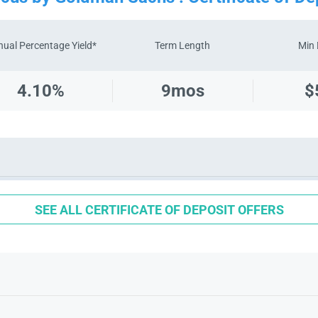
ual Percentage Yield*
Term Length
Min 
4.10%
9
mos
$
SEE ALL CERTIFICATE OF DEPOSIT OFFERS