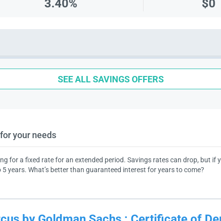
3.40%
$0
SEE ALL SAVINGS OFFERS
for your needs
ing for a fixed rate for an extended period. Savings rates can drop, but if
 5 years. What’s better than guaranteed interest for years to come?
cus by Goldman Sachs
:
Certificate of De