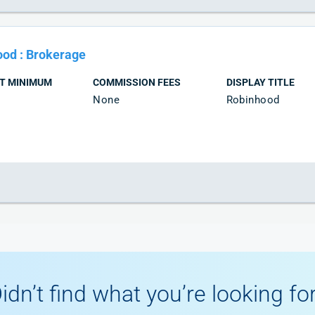
ood
:
Brokerage
T MINIMUM
COMMISSION FEES
DISPLAY TITLE
None
Robinhood
idn’t find what you’re looking fo