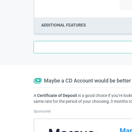
ADDITIONAL FEATURES
Maybe a CD Account would be better 
A
Certificate of Deposit
is a good choice if you’re look
same rate for the period of your choosing; 3 months to
Sponsored
Mar