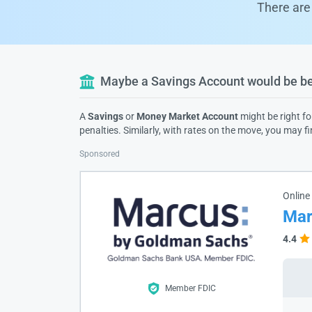
There are 
Maybe a Savings Account would be bet
A
Savings
or
Money Market Account
might be right fo
penalties. Similarly, with rates on the move, you may f
Sponsored
Online
Mar
4.4
Member FDIC