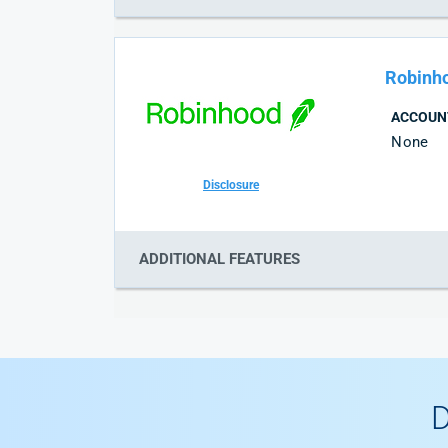
Robinh
ACCOUN
None
Disclosure
ADDITIONAL FEATURES
D