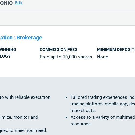
OHIO
Edit
ation
:
Brokerage
WINNING
COMMISSION FEES
MINIMUM DEPOSIT
LOGY
Free up to 10,000 shares
None
to with reliable execution
Tailored trading experiences in
trading platform, mobile app, de
market data.
timize, monitor and
Access to a variety of multimed
resources.
igned to meet your need.