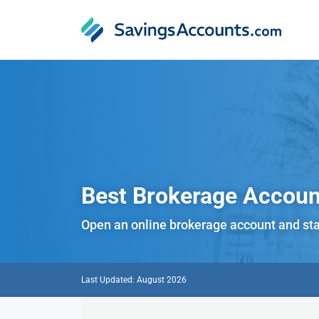
Best Brokerage
Accoun
Open an online brokerage account and sta
Last Updated: August 2026