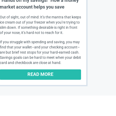
“Hands off my savings!” How a money
market account helps you save
Out of sight, out of mind: It’s the mantra that keeps
ice cream out of your freezer when you’re trying to
slim down. If something desirable is right in front
of your nose, it’s hard not to reach for it.
If you struggle with spending and saving, you may
find that your wallet–and your checking account–
are but brief rest stops for your hard-earned cash.
Savings goals can be hard to meet when your debit
card and checkbook are close at hand.
READ MORE