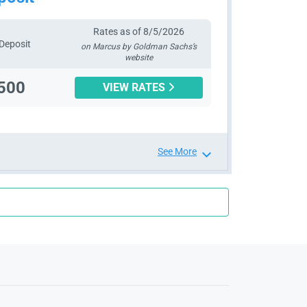
Rates as of 8/5/2026
Deposit
on Marcus by Goldman Sachs’s
website
500
VIEW RATES
See More