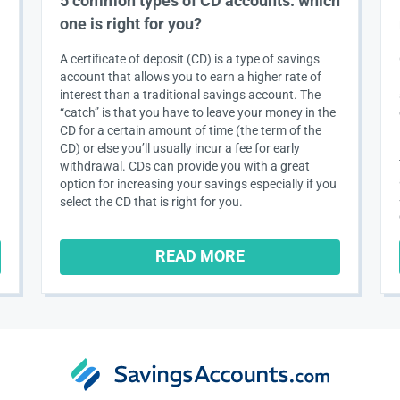
5 common types of CD accounts: which
one is right for you?
A certificate of deposit (CD) is a type of savings
account that allows you to earn a higher rate of
interest than a traditional savings account. The
“catch” is that you have to leave your money in the
CD for a certain amount of time (the term of the
CD) or else you’ll usually incur a fee for early
withdrawal. CDs can provide you with a great
option for increasing your savings especially if you
select the CD that is right for you.
READ MORE