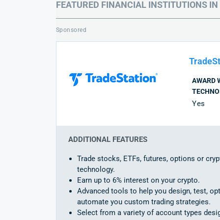
FEATURED FINANCIAL INSTITUTIONS IN
Sponsored
TradeSt
AWARD 
TECHNO
Yes
ADDITIONAL FEATURES
Trade stocks, ETFs, futures, options or cryp
technology.
Earn up to 6% interest on your crypto.
Advanced tools to help you design, test, op
automate you custom trading strategies.
Select from a variety of account types des