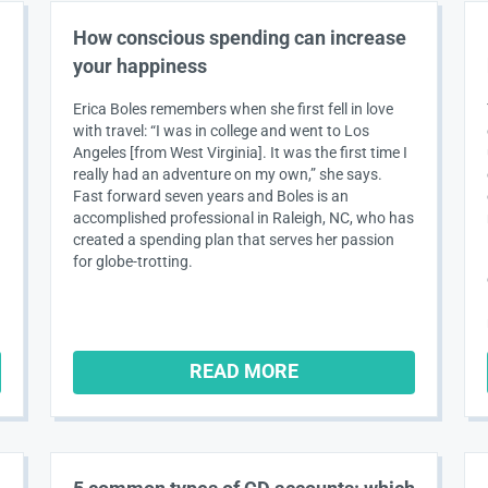
How conscious spending can increase
your happiness
Erica Boles remembers when she first fell in love
with travel: “I was in college and went to Los
Angeles [from West Virginia]. It was the first time I
really had an adventure on my own,” she says.
Fast forward seven years and Boles is an
accomplished professional in Raleigh, NC, who has
created a spending plan that serves her passion
for globe-trotting.
READ MORE