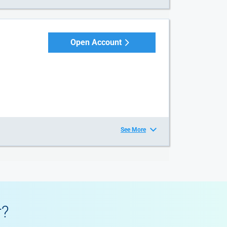
Open Account
See More
r?