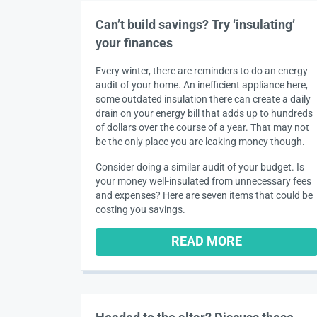
Can’t build savings? Try ‘insulating’
your finances
Every winter, there are reminders to do an energy
audit of your home. An inefficient appliance here,
some outdated insulation there can create a daily
drain on your energy bill that adds up to hundreds
of dollars over the course of a year. That may not
be the only place you are leaking money though.
Consider doing a similar audit of your budget. Is
your money well-insulated from unnecessary fees
and expenses? Here are seven items that could be
costing you savings.
READ MORE