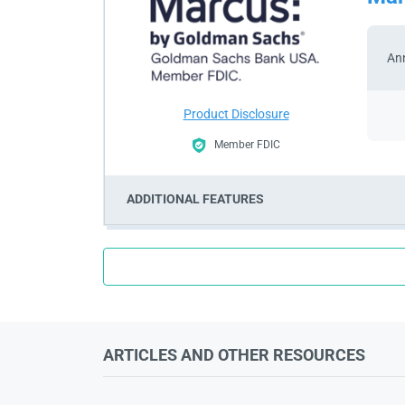
Ann
Product Disclosure
Member FDIC
ADDITIONAL FEATURES
ARTICLES AND OTHER RESOURCES