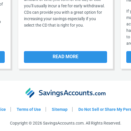
ha
of
you’ll usually incur a fee for early withdrawal.
If
CDs can provide you with a great option for
ma
increasing your savings especially if you
o
ac
select the CD that is right for you.
ha
to
ar
READ MORE
tice
Terms of Use
Sitemap
Do Not Sell or Share My Per
Copyright © 2026 SavingsAccounts.com. All Rights Reserved.