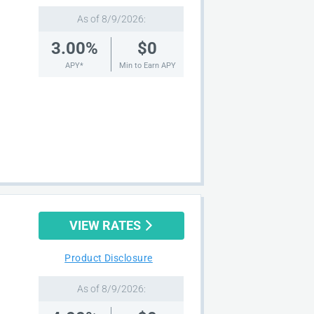
As of 8/9/2026:
3.00%
$0
APY*
Min to Earn APY
VIEW RATES
Product Disclosure
As of 8/9/2026: