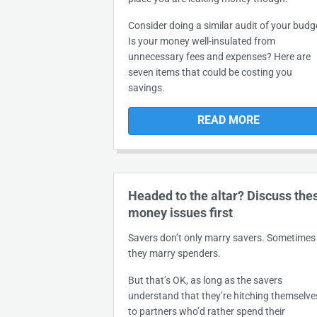
Consider doing a similar audit of your budg
Is your money well-insulated from
unnecessary fees and expenses? Here are
seven items that could be costing you
savings.
READ MORE
Headed to the altar? Discuss the
money issues first
Savers don’t only marry savers. Sometimes
they marry spenders.
But that’s OK, as long as the savers
understand that they’re hitching themselve
to partners who’d rather spend their