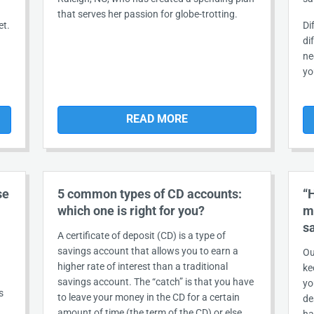
that serves her passion for globe-trotting.
et.
Di
di
ne
yo
READ MORE
se
5 common types of CD accounts:
“
which one is right for you?
m
s
A certificate of deposit (CD) is a type of
savings account that allows you to earn a
Ou
higher rate of interest than a traditional
ke
savings account. The “catch” is that you have
yo
s
to leave your money in the CD for a certain
de
amount of time (the term of the CD) or else