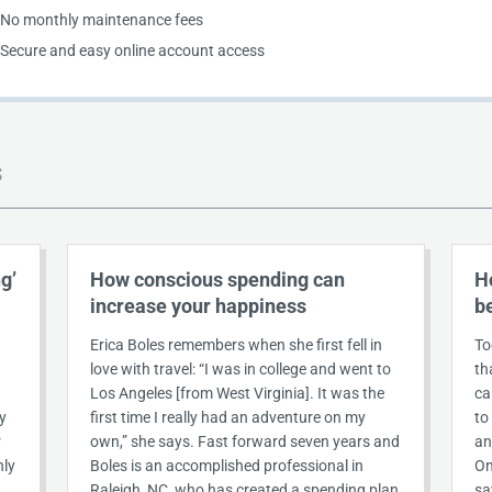
No monthly maintenance fees
Secure and easy online account access
S
g’
How conscious spending can
H
increase your happiness
b
Erica Boles remembers when she first fell in
To
love with travel: “I was in college and went to
th
Los Angeles [from West Virginia]. It was the
ca
y
first time I really had an adventure on my
to
r
own,” she says. Fast forward seven years and
an
nly
Boles is an accomplished professional in
On
Raleigh, NC, who has created a spending plan
sa