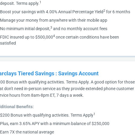
1
deposit. Terms apply.
2
Boost your savings with 4.00% Annual Percentage Yield
for 6 months
Manage your money from anywhere with their mobile app
3
No minimum initial deposit,
and no monthly account fees
4
FDIC insured up to $500,000
once certain conditions have been
satisfied
arclays Tiered Savings
:
Savings Account
00 Bonus with qualifying activities. Terms Apply. A good option for those
at don't need in-person service as they provide extended phone customer
rvice hours from 8am-8pm ET, 7 days a week.
ditional Benefits:
1
$200 Bonus with qualifying activities. Terms Apply
Plus, earn 3.65% APY with a minimum balance of $250,000
Earn 7X the national average