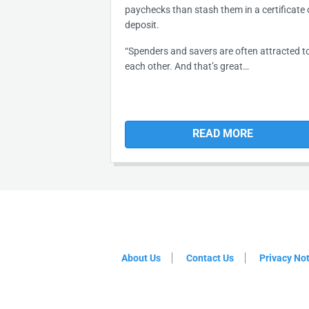
paychecks than stash them in a certificate 
deposit.
“Spenders and savers are often attracted t
each other. And that’s great…
READ MORE
About Us
Contact Us
Privacy No