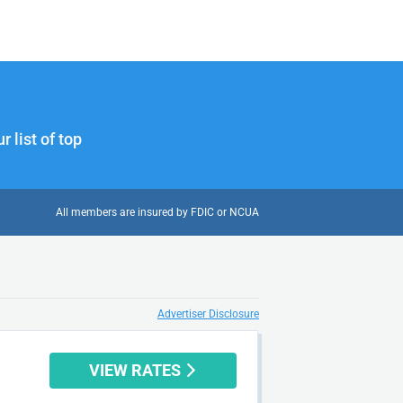
 list of top
All members are insured by FDIC or NCUA
Advertiser Disclosure
VIEW RATES