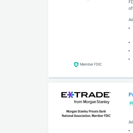
FD
of
Ad
Member FDIC
P
P
Ad