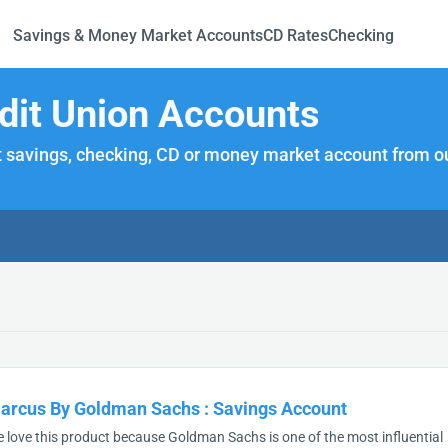
Savings & Money Market Accounts
CD Rates
Checking
dit Union Accounts
 savings, checking, CD or money market account from our
arcus By Goldman Sachs
:
Savings Account
 love this product because Goldman Sachs is one of the most influential