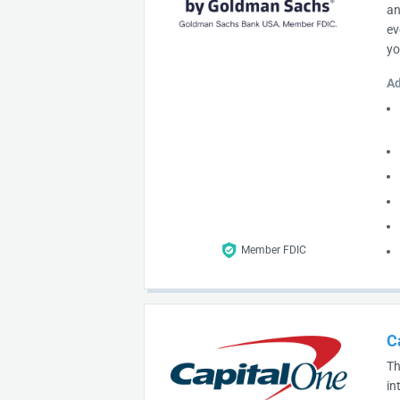
an
ev
yo
Ad
Member FDIC
C
Th
in