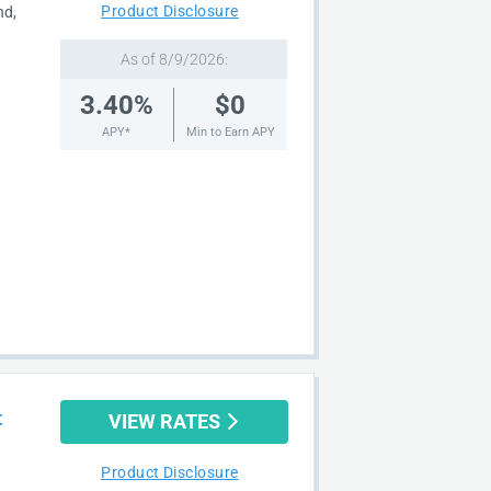
Product Disclosure
nd,
As of 8/9/2026:
3.40%
$0
APY*
Min to Earn APY
t
VIEW RATES
Product Disclosure