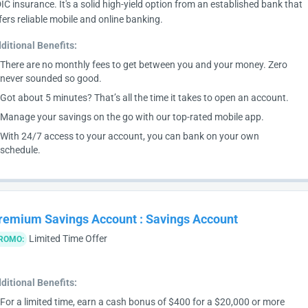
IC insurance. It's a solid high-yield option from an established bank that
fers reliable mobile and online banking.
ditional Benefits:
There are no monthly fees to get between you and your money. Zero
never sounded so good.
Got about 5 minutes? That’s all the time it takes to open an account.
Manage your savings on the go with our top-rated mobile app.
With 24/7 access to your account, you can bank on your own
schedule.
remium Savings Account
:
Savings Account
Limited Time Offer
ROMO:
ditional Benefits:
For a limited time, earn a cash bonus of $400 for a $20,000 or more