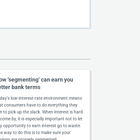
ow ‘segmenting’ can earn you
etter bank terms
day’s low-interest-rate environment means
at consumers have to do everything they
n to pick up the slack. When interest is hard
 come by, it is especially important not to let
y opportunity to earn interest go to waste.
e way to do this is to make sure your
vings are properly segmented.