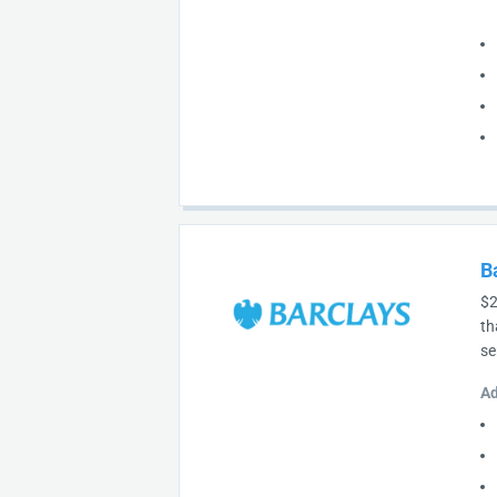
B
$2
th
se
Ad