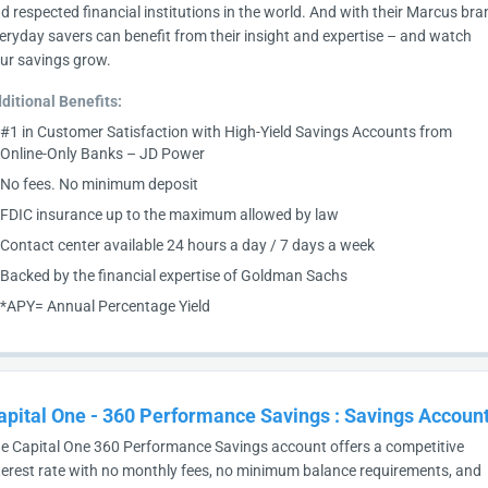
d respected financial institutions in the world. And with their Marcus bra
eryday savers can benefit from their insight and expertise – and watch
ur savings grow.
ditional Benefits:
#1 in Customer Satisfaction with High-Yield Savings Accounts from
Online-Only Banks – JD Power
No fees. No minimum deposit
FDIC insurance up to the maximum allowed by law
Contact center available 24 hours a day / 7 days a week
Backed by the financial expertise of Goldman Sachs
*APY= Annual Percentage Yield
apital One - 360 Performance Savings
:
Savings Accoun
e Capital One 360 Performance Savings account offers a competitive
terest rate with no monthly fees, no minimum balance requirements, and