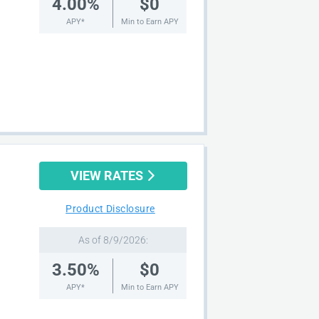
4.00%
$0
APY*
Min to Earn APY
VIEW RATES
Product Disclosure
As of 8/9/2026:
3.50%
$0
APY*
Min to Earn APY