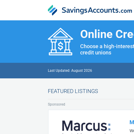
Online Cre
Choose a high-interest
credit unions
Last Updated: August 2026
FEATURED LISTINGS
Sponsored
M
We