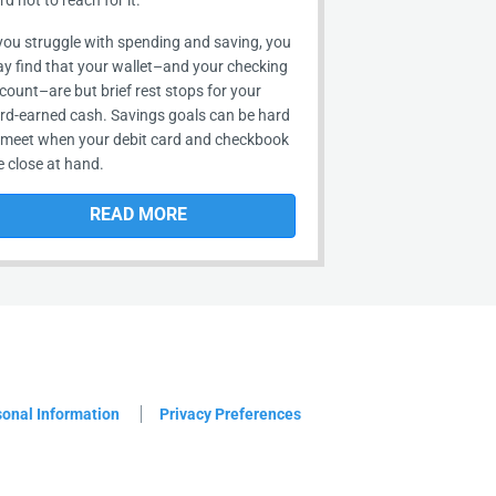
rd not to reach for it.
 you struggle with spending and saving, you
y find that your wallet–and your checking
count–are but brief rest stops for your
rd-earned cash. Savings goals can be hard
 meet when your debit card and checkbook
e close at hand.
READ MORE
sonal Information
Privacy Preferences