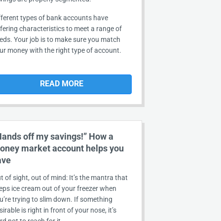
fferent types of bank accounts have
ffering characteristics to meet a range of
eds. Your job is to make sure you match
ur money with the right type of account.
READ MORE
Hands off my savings!” How a
oney market account helps you
ave
t of sight, out of mind: It’s the mantra that
eps ice cream out of your freezer when
u’re trying to slim down. If something
sirable is right in front of your nose, it’s