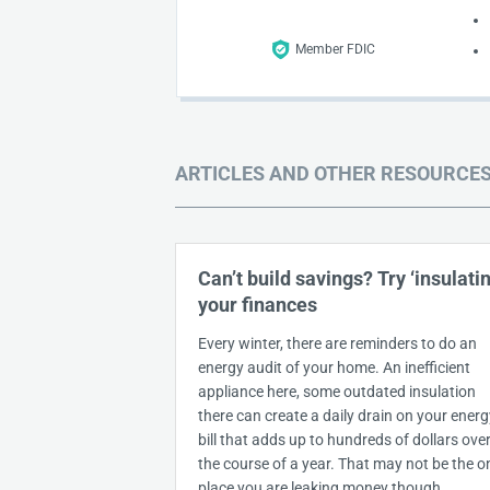
Member FDIC
ARTICLES AND OTHER RESOURCE
Can’t build savings? Try ‘insulatin
your finances
Every winter, there are reminders to do an
energy audit of your home. An inefficient
appliance here, some outdated insulation
there can create a daily drain on your energ
bill that adds up to hundreds of dollars ove
the course of a year. That may not be the o
place you are leaking money though.